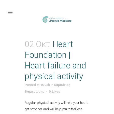
02 Οκτ
Heart
Foundation |
Heart failure and
physical activity
Posted at 15:23h
in
Καμπάνιες
Ενημέρωσης
0
Likes
Regular physical activity will help your heart
get stronger and will help you to feel less