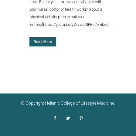
tired. Before you start any activity, talk with
your nurse, doctor or health worker about a
physical activity plan to suit you.
[embed]https://youtu.be/yZvvweNlFRo[/embed]...
Read More
© Copyright
Hellenic College of Lifestyle Medicine
.