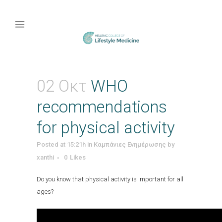
02 Οκτ
WHO
recommendations
for physical activity
Posted at 15:21h
in
Καμπάνιες Ενημέρωσης
by
xanthi
0
Likes
Do you know that physical activity is important for all
ages?