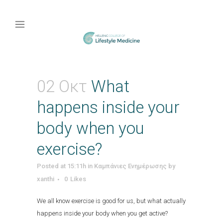
02 Οκτ
What
happens inside your
body when you
exercise?
Posted at 15:11h
in
Καμπάνιες Ενημέρωσης
by
xanthi
0
Likes
We all know exercise is good for us, but what actually
happens inside your body when you get active?