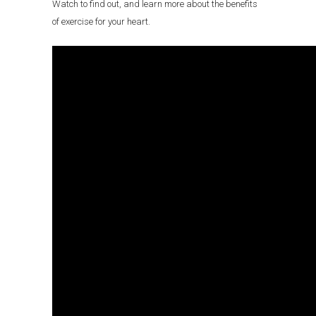
Watch to find out, and learn more about the benefits
of exercise for your heart.