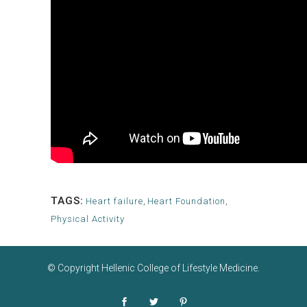
TAGS:
Heart failure
,
Heart Foundation
,
Physical Activity
© Copyright
Hellenic College of Lifestyle Medicine
.