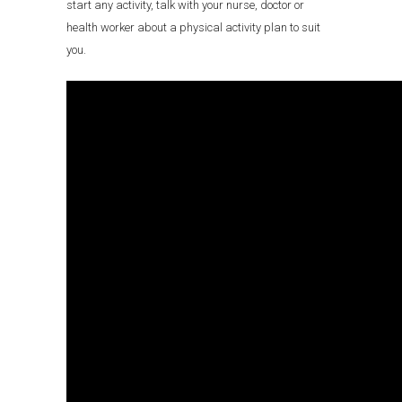
start any activity, talk with your nurse, doctor or
health worker about a physical activity plan to suit
you.