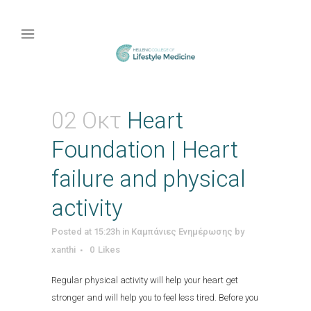
02 Οκτ
Heart
Foundation | Heart
failure and physical
activity
Posted at 15:23h
in
Καμπάνιες Ενημέρωσης
by
xanthi
0
Likes
Regular physical activity will help your heart get
stronger and will help you to feel less tired. Before you